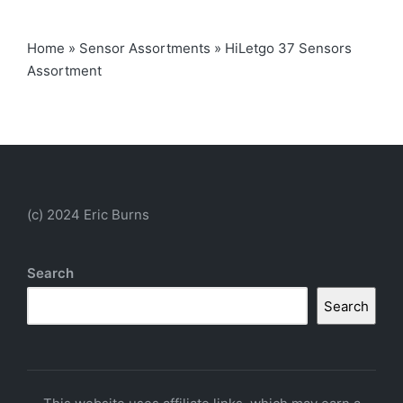
Home
»
Sensor Assortments
»
HiLetgo 37 Sensors
Assortment
(c) 2024 Eric Burns
Search
Search