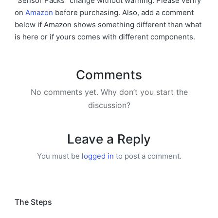
“Sensor Packs” change without warning. Please verify
on
Amazon
before purchasing. Also, add a comment
below if Amazon shows something different than what
is here or if yours comes with different components.
Comments
No comments yet. Why don’t you start the
discussion?
Leave a Reply
You must be
logged in
to post a comment.
The Steps