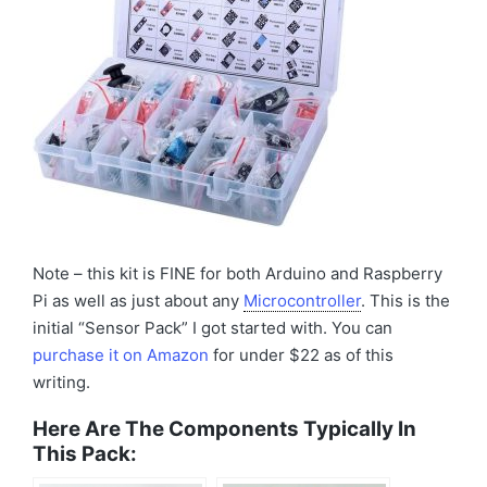
Note – this kit is FINE for both Arduino and Raspberry
Pi as well as just about any
Microcontroller
. This is the
initial “Sensor Pack” I got started with. You can
purchase it on Amazon
for under $22 as of this
writing.
Here Are The Components Typically In
This Pack: