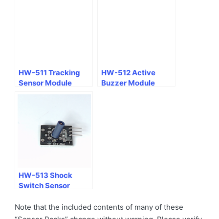
HW-511 Tracking
HW-512 Active
Sensor Module
Buzzer Module
HW-513 Shock
Switch Sensor
Module
Note that the included contents of many of these