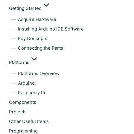
Getting Started
Acquire Hardware
Installing Arduino IDE Software
Key Concepts
Connecting the Parts
Platforms
Platforms Overview
Arduino
Raspberry Pi
Components
Projects
Other Useful Items
Programming