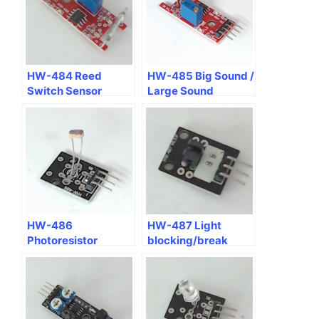
HW-484 Reed
HW-485 Big Sound /
Switch Sensor
Large Sound
Microphone Voice
Sensor Module
HW-486
HW-487 Light
Photoresistor
blocking/break
Sensor Module
sensor module