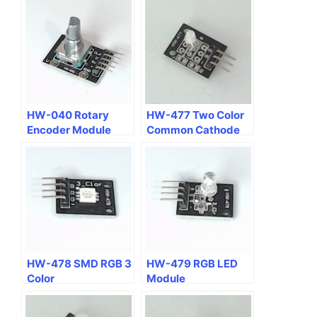
HW-040 Rotary
HW-477 Two Color
Encoder Module
Common Cathode
RG LED Module
HW-478 SMD RGB 3
HW-479 RGB LED
Color
Module