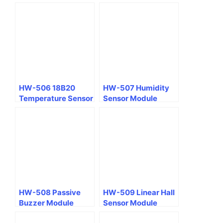
(Hydrargyrum)
Module
HW-506 18B20
HW-507 Humidity
Temperature Sensor
Sensor Module
Module
HW-508 Passive
HW-509 Linear Hall
Buzzer Module
Sensor Module