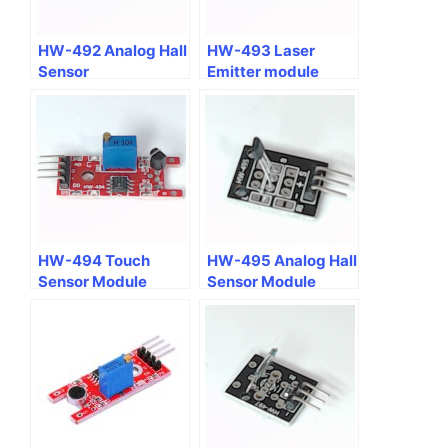
HW-492 Analog Hall
HW-493 Laser
Sensor
Emitter module
HW-494 Touch
HW-495 Analog Hall
Sensor Module
Sensor Module