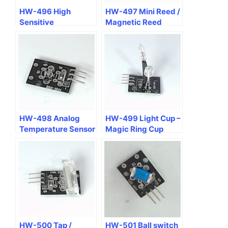
HW-496 High
HW-497 Mini Reed /
Sensitive
Magnetic Reed
Microphone Voice
Spring Module
Sensor Module
HW-498 Analog
HW-499 Light Cup –
Temperature Sensor
Magic Ring Cup
Module
Module Mercury Tilt
+ RGB LED
HW-500 Tap /
HW-501 Ball switch