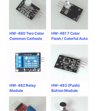
HW-480 Two Color
HW-481 7 Color
Common Cathode
Flash / Colorful Auto
GR LED Module
Flash Module
HW-482 Relay
HW-483 (Push)
Module
Button Module