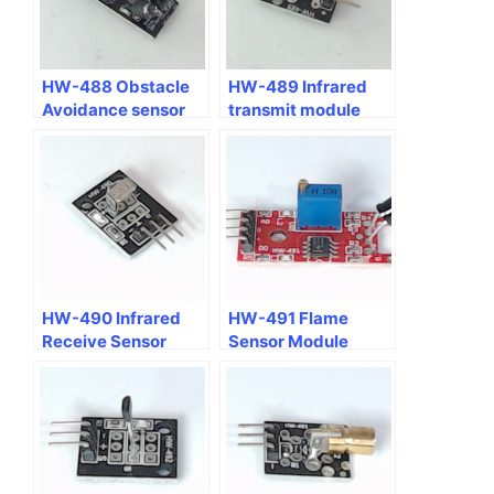
HW-488 Obstacle
HW-489 Infrared
Avoidance sensor
transmit module
module
HW-490 Infrared
HW-491 Flame
Receive Sensor
Sensor Module
Module