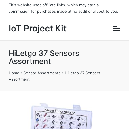
This website uses affiliate links. which may earn a
commission for purchases made at no additional cost to you.
IoT Project Kit
HiLetgo 37 Sensors
Assortment
Home
»
Sensor Assortments
»
HiLetgo 37 Sensors
Assortment