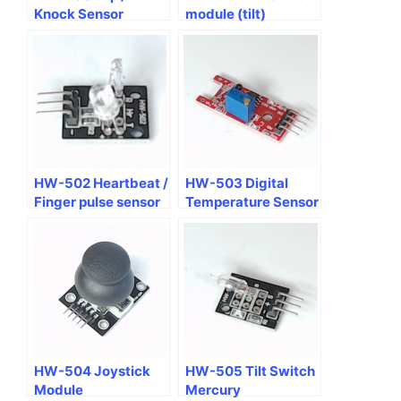
Knock Sensor
module (tilt)
Module
HW-502 Heartbeat /
HW-503 Digital
Finger pulse sensor
Temperature Sensor
module
Module
HW-504 Joystick
HW-505 Tilt Switch
Module
Mercury