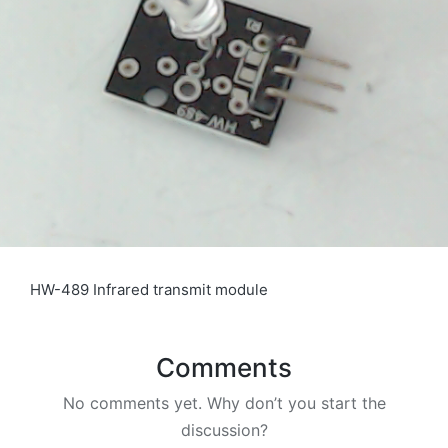
HW-489 Infrared transmit module
Comments
No comments yet. Why don’t you start the
discussion?