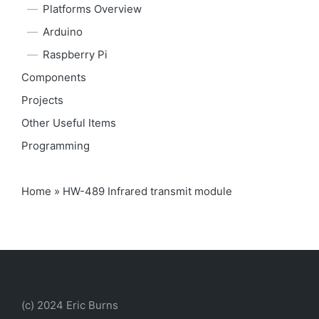
Platforms Overview
Arduino
Raspberry Pi
Components
Projects
Other Useful Items
Programming
Home
»
HW-489 Infrared transmit module
(c) 2024 Eric Burns