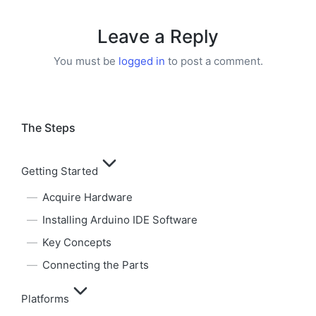
Leave a Reply
You must be
logged in
to post a comment.
The Steps
Getting Started
Acquire Hardware
Installing Arduino IDE Software
Key Concepts
Connecting the Parts
Platforms