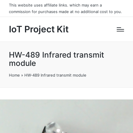
This website uses affiliate links. which may earn a
commission for purchases made at no additional cost to you.
IoT Project Kit
HW-489 Infrared transmit
module
Home
»
HW-489 Infrared transmit module