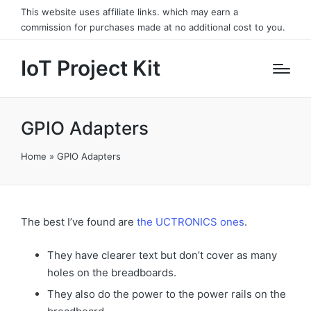
This website uses affiliate links. which may earn a
commission for purchases made at no additional cost to you.
IoT Project Kit
GPIO Adapters
Home
»
GPIO Adapters
The best I’ve found are
the UCTRONICS ones
.
They have clearer text but don’t cover as many
holes on the breadboards.
They also do the power to the power rails on the