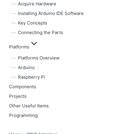
Acquire Hardware
Installing Arduino IDE Software
Key Concepts
Connecting the Parts
Platforms
Platforms Overview
Arduino
Raspberry Pi
Components
Projects
Other Useful Items
Programming