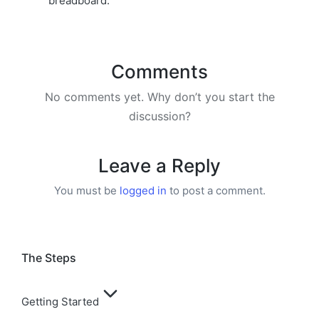
breadboard.
Comments
No comments yet. Why don’t you start the
discussion?
Leave a Reply
You must be
logged in
to post a comment.
The Steps
Getting Started