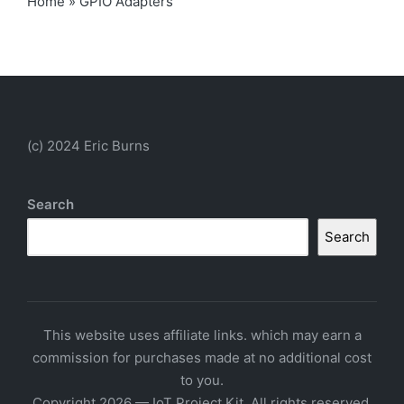
Home
»
GPIO Adapters
(c) 2024 Eric Burns
Search
Search
This website uses affiliate links. which may earn a
commission for purchases made at no additional cost
to you.
Copyright 2026 — IoT Project Kit. All rights reserved.