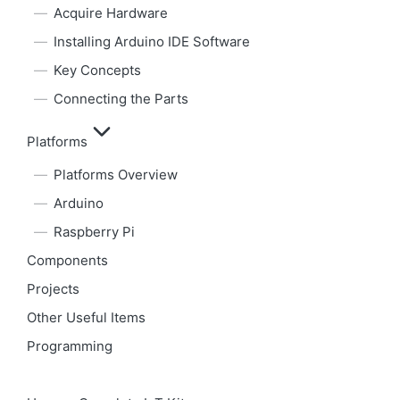
Acquire Hardware
Installing Arduino IDE Software
Key Concepts
Connecting the Parts
Platforms
Platforms Overview
Arduino
Raspberry Pi
Components
Projects
Other Useful Items
Programming