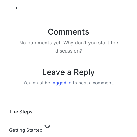
Comments
No comments yet. Why don’t you start the
discussion?
Leave a Reply
You must be
logged in
to post a comment.
The Steps
Getting Started