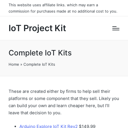
This website uses affiliate links. which may earn a
commission for purchases made at no additional cost to you.
IoT Project Kit
Complete IoT Kits
Home
»
Complete IoT Kits
These are created either by firms to help sell their
platforms or some component that they sell. Likely you
can build your own and learn cheaper here, but I’ll
leave that decision to you.
Arduino Explore IoT Kit Rev2
$149.99