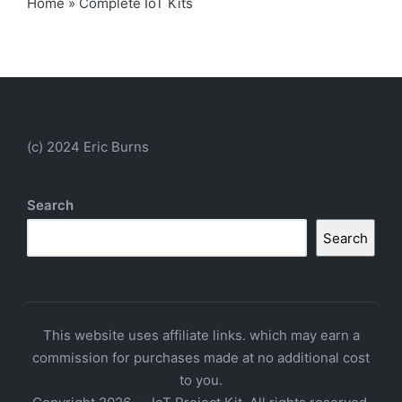
Home
»
Complete IoT Kits
(c) 2024 Eric Burns
Search
Search
This website uses affiliate links. which may earn a
commission for purchases made at no additional cost
to you.