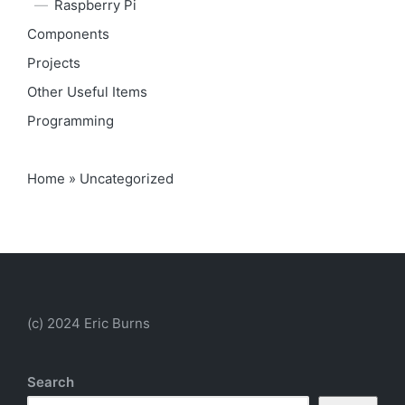
Raspberry Pi
Components
Projects
Other Useful Items
Programming
Home
»
Uncategorized
(c) 2024 Eric Burns
Search