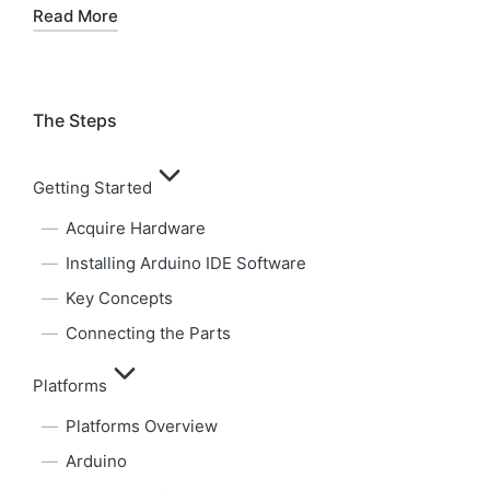
Read More
The Steps
Getting Started
Acquire Hardware
Installing Arduino IDE Software
Key Concepts
Connecting the Parts
Platforms
Platforms Overview
Arduino