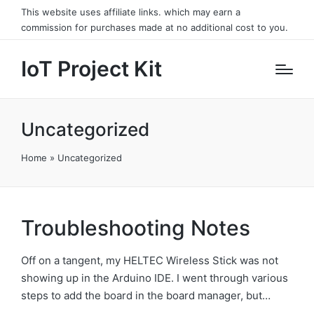
This website uses affiliate links. which may earn a
commission for purchases made at no additional cost to you.
IoT Project Kit
Uncategorized
Home
»
Uncategorized
Troubleshooting Notes
Off on a tangent, my HELTEC Wireless Stick was not
showing up in the Arduino IDE. I went through various
steps to add the board in the board manager, but…