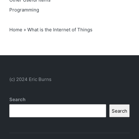
Programming
Home
»
What is the Internet of Things
(c) 2024 Eric Burns
Search
Search