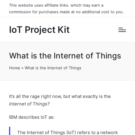
This website uses affiliate links. which may earn a
commission for purchases made at no additional cost to you.
IoT Project Kit
What is the Internet of Things
Home
»
What is the Internet of Things
It’s all the rage right now, but what exactly is the
Internet of Things?
IBM describes IoT as:
The Internet of Things (IoT) refers to a network