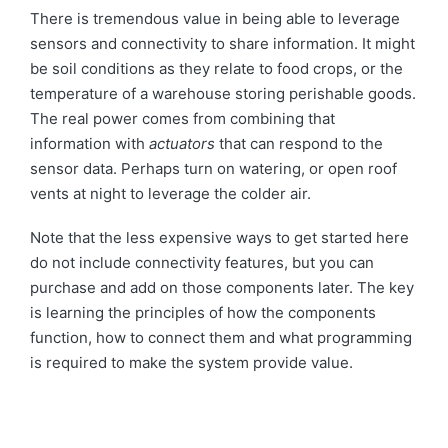
There is tremendous value in being able to leverage
sensors and connectivity to share information. It might
be soil conditions as they relate to food crops, or the
temperature of a warehouse storing perishable goods.
The real power comes from combining that
information with
actuators
that can respond to the
sensor data. Perhaps turn on watering, or open roof
vents at night to leverage the colder air.
Note that the less expensive ways to get started here
do not include connectivity features, but you can
purchase and add on those components later. The key
is learning the principles of how the components
function, how to connect them and what programming
is required to make the system provide value.