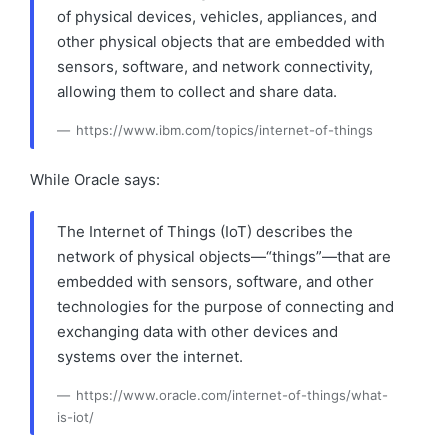
of physical devices, vehicles, appliances, and
other physical objects that are embedded with
sensors, software, and network connectivity,
allowing them to collect and share data.
https://www.ibm.com/topics/internet-of-things
While Oracle says:
The Internet of Things (IoT) describes the
network of physical objects—“things”—that are
embedded with sensors, software, and other
technologies for the purpose of connecting and
exchanging data with other devices and
systems over the internet.
https://www.oracle.com/internet-of-things/what-
is-iot/