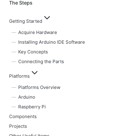
The Steps
Getting Started
Acquire Hardware
Installing Arduino IDE Software
Key Concepts
Connecting the Parts
Platforms
Platforms Overview
Arduino
Raspberry Pi
Components
Projects
Other Useful Items