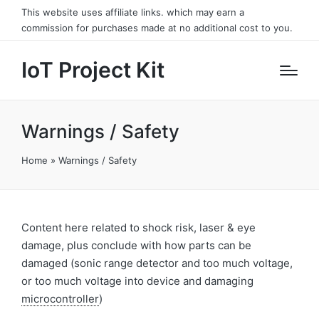
This website uses affiliate links. which may earn a
commission for purchases made at no additional cost to you.
IoT Project Kit
Warnings / Safety
Home
»
Warnings / Safety
Content here related to shock risk, laser & eye
damage, plus conclude with how parts can be
damaged (sonic range detector and too much voltage,
or too much voltage into device and damaging
microcontroller
)