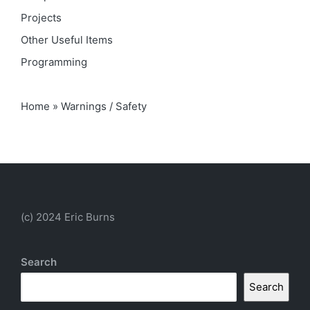
Projects
Other Useful Items
Programming
Home
»
Warnings / Safety
(c) 2024 Eric Burns
Search
Search