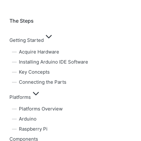
The Steps
Getting Started
Acquire Hardware
Installing Arduino IDE Software
Key Concepts
Connecting the Parts
Platforms
Platforms Overview
Arduino
Raspberry Pi
Components