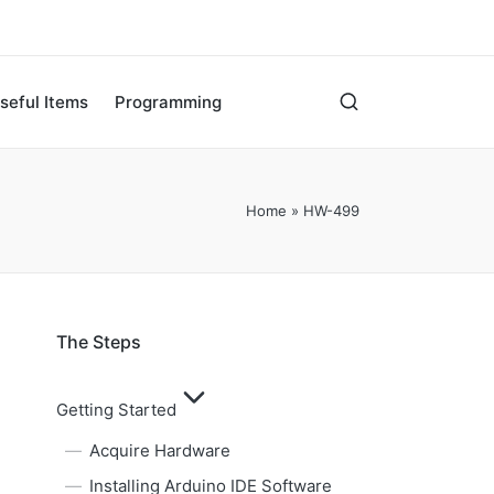
seful Items
Programming
Home
»
HW-499
The Steps
Getting Started
Acquire Hardware
Installing Arduino IDE Software