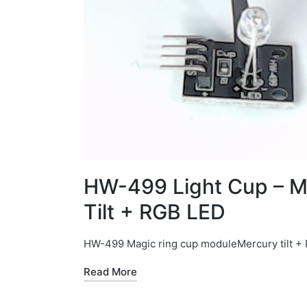
HW-499 Light Cup – M
Tilt + RGB LED
HW-499 Magic ring cup moduleMercury tilt +
Read More