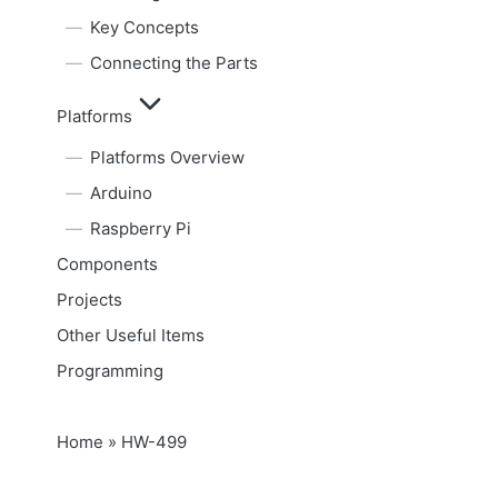
Key Concepts
Connecting the Parts
Platforms
Platforms Overview
Arduino
Raspberry Pi
Components
Projects
Other Useful Items
Programming
Home
»
HW-499