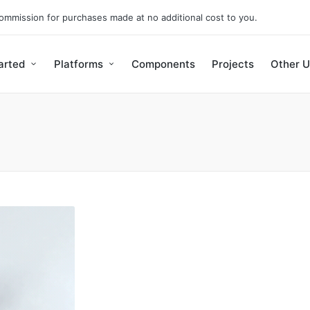
 commission for purchases made at no additional cost to you.
arted
Platforms
Components
Projects
Other U