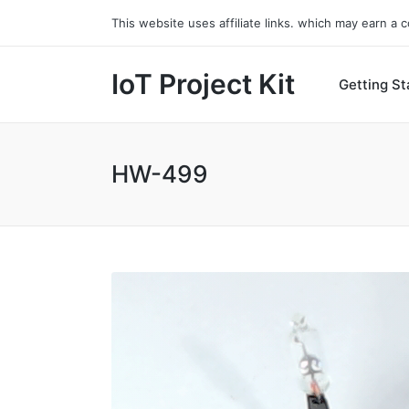
This website uses affiliate links. which may earn a
IoT Project Kit
Getting St
HW-499