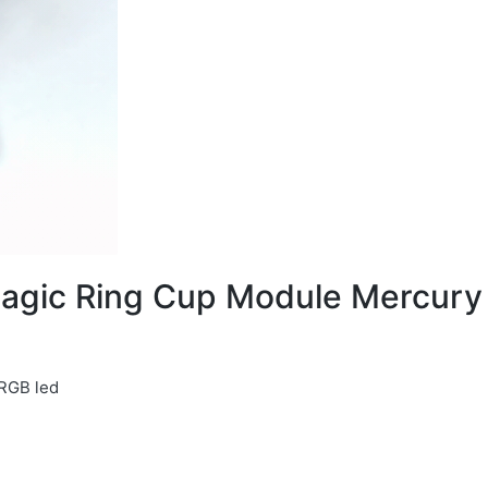
agic Ring Cup Module Mercury
 RGB led