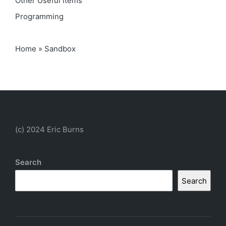
Other Useful Items
Programming
Home
»
Sandbox
(c) 2024 Eric Burns
Search
Search