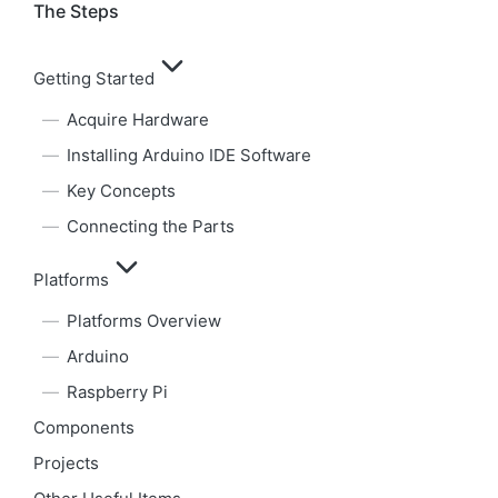
The Steps
Getting Started
Acquire Hardware
Installing Arduino IDE Software
Key Concepts
Connecting the Parts
Platforms
Platforms Overview
Arduino
Raspberry Pi
Components
Projects