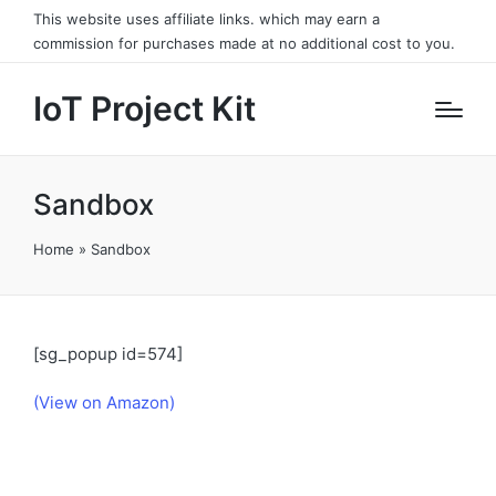
This website uses affiliate links. which may earn a
commission for purchases made at no additional cost to you.
IoT Project Kit
Sandbox
Home
»
Sandbox
[sg_popup id=574]
(View on Amazon)