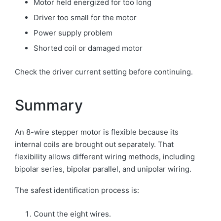
Motor held energized for too long
Driver too small for the motor
Power supply problem
Shorted coil or damaged motor
Check the driver current setting before continuing.
Summary
An 8-wire stepper motor is flexible because its
internal coils are brought out separately. That
flexibility allows different wiring methods, including
bipolar series, bipolar parallel, and unipolar wiring.
The safest identification process is:
Count the eight wires.