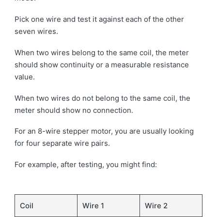
Pick one wire and test it against each of the other
seven wires.
When two wires belong to the same coil, the meter
should show continuity or a measurable resistance
value.
When two wires do not belong to the same coil, the
meter should show no connection.
For an 8-wire stepper motor, you are usually looking
for four separate wire pairs.
For example, after testing, you might find:
Coil
Wire 1
Wire 2