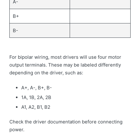
A-
B+
B-
For bipolar wiring, most drivers will use four motor
output terminals. These may be labeled differently
depending on the driver, such as:
A+, A-, B+, B-
1A, 1B, 2A, 2B
A1, A2, B1, B2
Check the driver documentation before connecting
power.