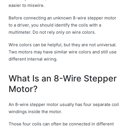
easier to miswire.
Before connecting an unknown 8-wire stepper motor
to a driver, you should identify the coils with a
multimeter. Do not rely only on wire colors.
Wire colors can be helpful, but they are not universal.
Two motors may have similar wire colors and still use
different internal wiring.
What Is an 8-Wire Stepper
Motor?
An 8-wire stepper motor usually has four separate coil
windings inside the motor.
Those four coils can often be connected in different