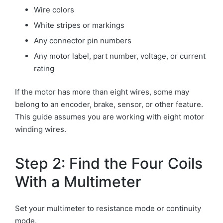
Wire colors
White stripes or markings
Any connector pin numbers
Any motor label, part number, voltage, or current
rating
If the motor has more than eight wires, some may
belong to an encoder, brake, sensor, or other feature.
This guide assumes you are working with eight motor
winding wires.
Step 2: Find the Four Coils
With a Multimeter
Set your multimeter to resistance mode or continuity
mode.