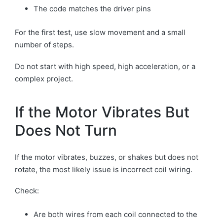
The code matches the driver pins
For the first test, use slow movement and a small
number of steps.
Do not start with high speed, high acceleration, or a
complex project.
If the Motor Vibrates But
Does Not Turn
If the motor vibrates, buzzes, or shakes but does not
rotate, the most likely issue is incorrect coil wiring.
Check:
Are both wires from each coil connected to the