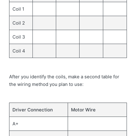
Coil 1
Coil 2
Coil 3
Coil 4
After you identify the coils, make a second table for
the wiring method you plan to use:
Driver Connection
Motor Wire
A+