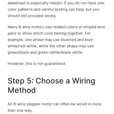
datasheet is especially helpful. If you do not have one,
color patterns and careful testing can help, but you
should still proceed slowly.
Many 8-wire motors use related colors or striped wire
pairs to show which coils belong together. For
example, one phase may use blue/red and blue-
white/red-white, while the other phase may use
green/black and green-white/black-white.
However, this is not guaranteed.
Step 5: Choose a Wiring
Method
An 8-wire stepper motor can often be wired in more
than one way.