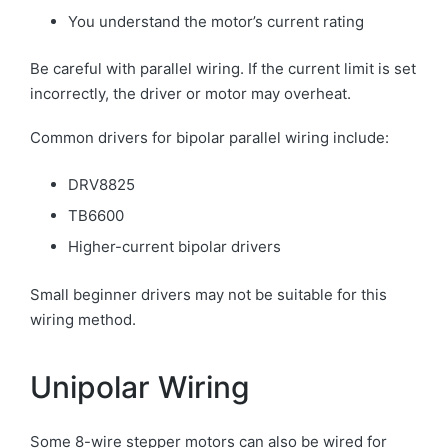
You understand the motor’s current rating
Be careful with parallel wiring. If the current limit is set
incorrectly, the driver or motor may overheat.
Common drivers for bipolar parallel wiring include:
DRV8825
TB6600
Higher-current bipolar drivers
Small beginner drivers may not be suitable for this
wiring method.
Unipolar Wiring
Some 8-wire stepper motors can also be wired for