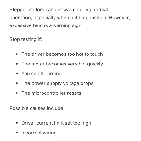
Stepper motors can get warm during normal
operation, especially when holding position. However,
excessive heat is a warning sign.
Stop testing if:
The driver becomes too hot to touch
The motor becomes very hot quickly
You smell burning
The power supply voltage drops
The microcontroller resets
Possible causes include:
Driver current limit set too high
Incorrect wiring