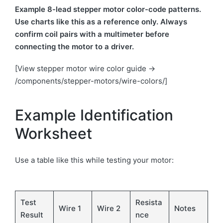
Example 8-lead stepper motor color-code patterns.
Use charts like this as a reference only. Always
confirm coil pairs with a multimeter before
connecting the motor to a driver.
[View stepper motor wire color guide →
/components/stepper-motors/wire-colors/]
Example Identification
Worksheet
Use a table like this while testing your motor:
Test
Resista
Wire 1
Wire 2
Notes
Result
nce