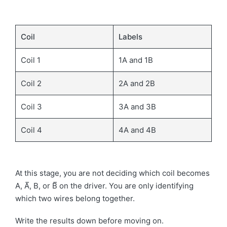
Coil
Labels
Coil 1
1A and 1B
Coil 2
2A and 2B
Coil 3
3A and 3B
Coil 4
4A and 4B
At this stage, you are not deciding which coil becomes
A, A̅, B, or B̅ on the driver. You are only identifying
which two wires belong together.
Write the results down before moving on.