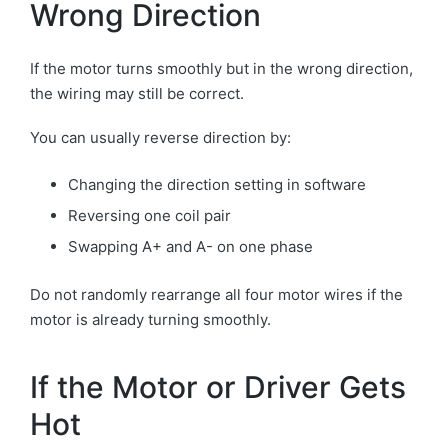
Wrong Direction
If the motor turns smoothly but in the wrong direction,
the wiring may still be correct.
You can usually reverse direction by:
Changing the direction setting in software
Reversing one coil pair
Swapping A+ and A- on one phase
Do not randomly rearrange all four motor wires if the
motor is already turning smoothly.
If the Motor or Driver Gets
Hot