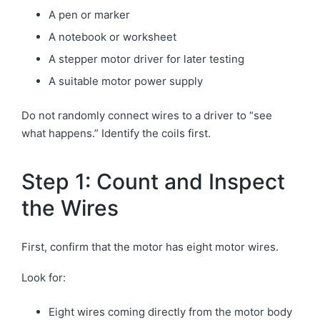
A pen or marker
A notebook or worksheet
A stepper motor driver for later testing
A suitable motor power supply
Do not randomly connect wires to a driver to “see
what happens.” Identify the coils first.
Step 1: Count and Inspect
the Wires
First, confirm that the motor has eight motor wires.
Look for:
Eight wires coming directly from the motor body