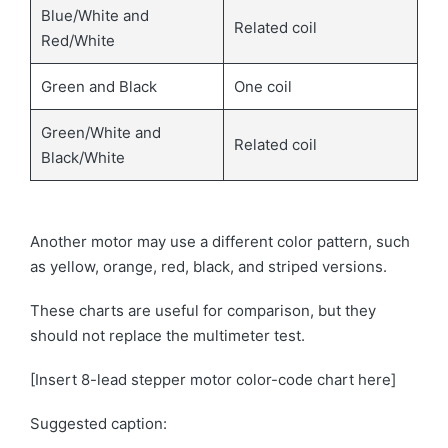
Blue/White and
Related coil
Red/White
Green and Black
One coil
Green/White and
Related coil
Black/White
Another motor may use a different color pattern, such
as yellow, orange, red, black, and striped versions.
These charts are useful for comparison, but they
should not replace the multimeter test.
[Insert 8-lead stepper motor color-code chart here]
Suggested caption: