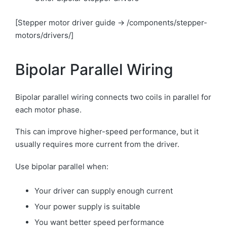
[Stepper motor driver guide → /components/stepper-
motors/drivers/]
Bipolar Parallel Wiring
Bipolar parallel wiring connects two coils in parallel for
each motor phase.
This can improve higher-speed performance, but it
usually requires more current from the driver.
Use bipolar parallel when:
Your driver can supply enough current
Your power supply is suitable
You want better speed performance