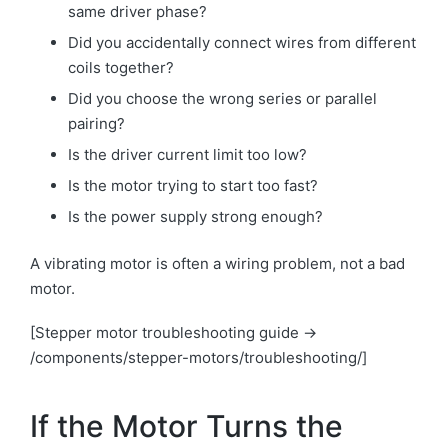
same driver phase?
Did you accidentally connect wires from different
coils together?
Did you choose the wrong series or parallel
pairing?
Is the driver current limit too low?
Is the motor trying to start too fast?
Is the power supply strong enough?
A vibrating motor is often a wiring problem, not a bad
motor.
[Stepper motor troubleshooting guide →
/components/stepper-motors/troubleshooting/]
If the Motor Turns the