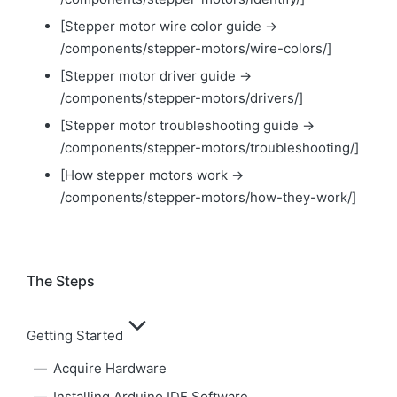
[Stepper motor wire color guide →
/components/stepper-motors/wire-colors/]
[Stepper motor driver guide →
/components/stepper-motors/drivers/]
[Stepper motor troubleshooting guide →
/components/stepper-motors/troubleshooting/]
[How stepper motors work →
/components/stepper-motors/how-they-work/]
The Steps
Getting Started
Acquire Hardware
Installing Arduino IDE Software