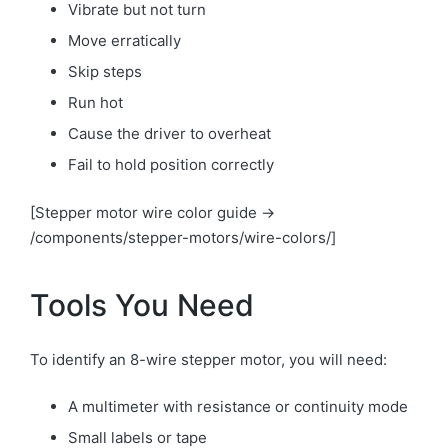
Vibrate but not turn
Move erratically
Skip steps
Run hot
Cause the driver to overheat
Fail to hold position correctly
[Stepper motor wire color guide →
/components/stepper-motors/wire-colors/]
Tools You Need
To identify an 8-wire stepper motor, you will need:
A multimeter with resistance or continuity mode
Small labels or tape