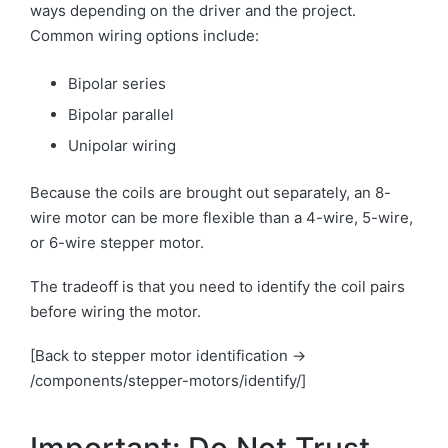
ways depending on the driver and the project.
Common wiring options include:
Bipolar series
Bipolar parallel
Unipolar wiring
Because the coils are brought out separately, an 8-
wire motor can be more flexible than a 4-wire, 5-wire,
or 6-wire stepper motor.
The tradeoff is that you need to identify the coil pairs
before wiring the motor.
[Back to stepper motor identification →
/components/stepper-motors/identify/]