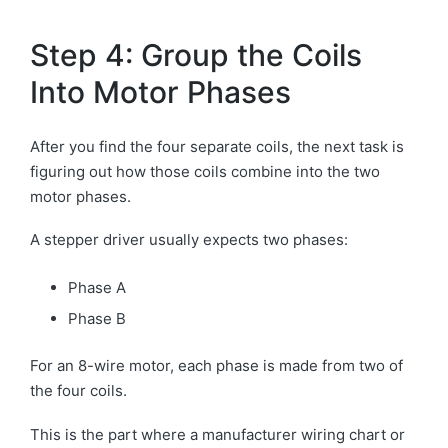
Step 4: Group the Coils
Into Motor Phases
After you find the four separate coils, the next task is
figuring out how those coils combine into the two
motor phases.
A stepper driver usually expects two phases:
Phase A
Phase B
For an 8-wire motor, each phase is made from two of
the four coils.
This is the part where a manufacturer wiring chart or