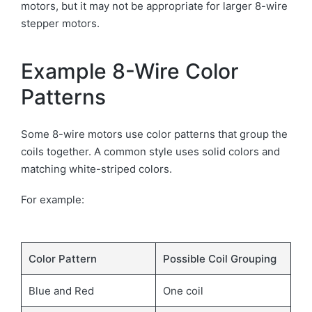
motors, but it may not be appropriate for larger 8-wire
stepper motors.
Example 8-Wire Color
Patterns
Some 8-wire motors use color patterns that group the
coils together. A common style uses solid colors and
matching white-striped colors.
For example:
Color Pattern
Possible Coil Grouping
Blue and Red
One coil