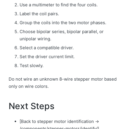
Use a multimeter to find the four coils.
Label the coil pairs.
Group the coils into the two motor phases.
Choose bipolar series, bipolar parallel, or
unipolar wiring.
Select a compatible driver.
Set the driver current limit.
Test slowly.
Do not wire an unknown 8-wire stepper motor based
only on wire colors.
Next Steps
[Back to stepper motor identification →
/components/stepper-motors/identify/]