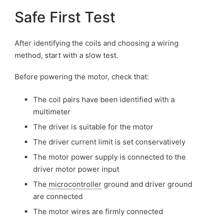
Safe First Test
After identifying the coils and choosing a wiring
method, start with a slow test.
Before powering the motor, check that:
The coil pairs have been identified with a
multimeter
The driver is suitable for the motor
The driver current limit is set conservatively
The motor power supply is connected to the
driver motor power input
The
microcontroller
ground and driver ground
are connected
The motor wires are firmly connected