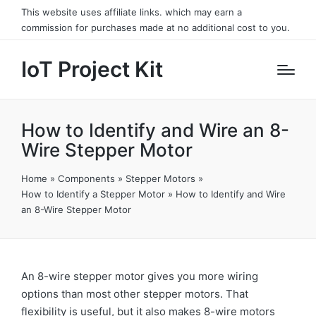
This website uses affiliate links. which may earn a
commission for purchases made at no additional cost to you.
IoT Project Kit
How to Identify and Wire an 8-
Wire Stepper Motor
Home
»
Components
»
Stepper Motors
»
How to Identify a Stepper Motor
»
How to Identify and Wire
an 8-Wire Stepper Motor
An 8-wire stepper motor gives you more wiring
options than most other stepper motors. That
flexibility is useful, but it also makes 8-wire motors