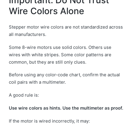
Important: Do Not Trust
Wire Colors Alone
Stepper motor wire colors are not standardized across
all manufacturers.
Some 8-wire motors use solid colors. Others use
wires with white stripes. Some color patterns are
common, but they are still only clues.
Before using any color-code chart, confirm the actual
coil pairs with a multimeter.
A good rule is:
Use wire colors as hints. Use the multimeter as proof.
If the motor is wired incorrectly, it may: