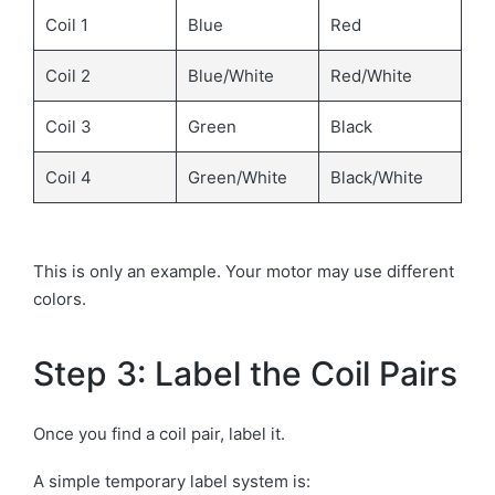
Coil 1
Blue
Red
Coil 2
Blue/White
Red/White
Coil 3
Green
Black
Coil 4
Green/White
Black/White
This is only an example. Your motor may use different
colors.
Step 3: Label the Coil Pairs
Once you find a coil pair, label it.
A simple temporary label system is: