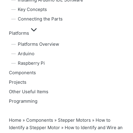
Key Concepts
Connecting the Parts
Platforms
Platforms Overview
Arduino
Raspberry Pi
Components
Projects
Other Useful Items
Programming
Home
»
Components
»
Stepper Motors
»
How to
Identify a Stepper Motor
»
How to Identify and Wire an