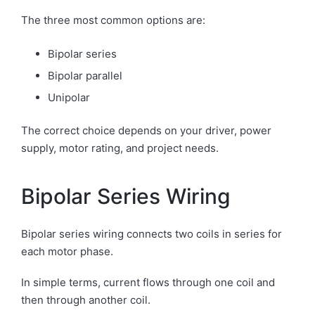
The three most common options are:
Bipolar series
Bipolar parallel
Unipolar
The correct choice depends on your driver, power
supply, motor rating, and project needs.
Bipolar Series Wiring
Bipolar series wiring connects two coils in series for
each motor phase.
In simple terms, current flows through one coil and
then through another coil.