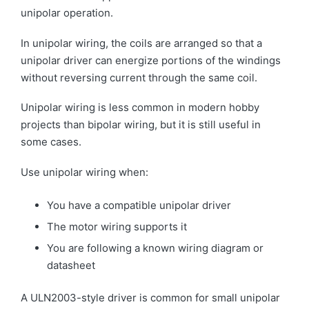
unipolar operation.
In unipolar wiring, the coils are arranged so that a
unipolar driver can energize portions of the windings
without reversing current through the same coil.
Unipolar wiring is less common in modern hobby
projects than bipolar wiring, but it is still useful in
some cases.
Use unipolar wiring when:
You have a compatible unipolar driver
The motor wiring supports it
You are following a known wiring diagram or
datasheet
A ULN2003-style driver is common for small unipolar