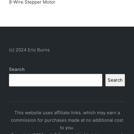
8-Wire Stepper Motor
(c) 2024 Eric Burns
Search
Search
This website uses affiliate links. which may earn a
commission for purchases made at no additional cost
to you.