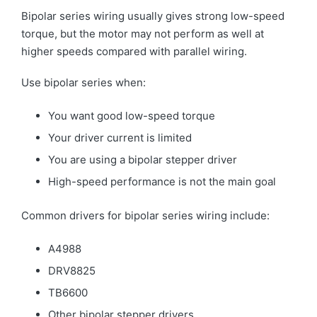
Bipolar series wiring usually gives strong low-speed
torque, but the motor may not perform as well at
higher speeds compared with parallel wiring.
Use bipolar series when:
You want good low-speed torque
Your driver current is limited
You are using a bipolar stepper driver
High-speed performance is not the main goal
Common drivers for bipolar series wiring include:
A4988
DRV8825
TB6600
Other bipolar stepper drivers