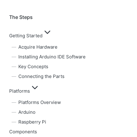
The Steps
Getting Started
Acquire Hardware
Installing Arduino IDE Software
Key Concepts
Connecting the Parts
Platforms
Platforms Overview
Arduino
Raspberry Pi
Components