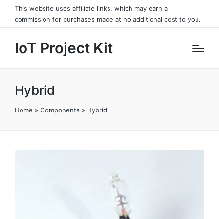
This website uses affiliate links. which may earn a
commission for purchases made at no additional cost to you.
IoT Project Kit
Hybrid
Home
»
Components
»
Hybrid