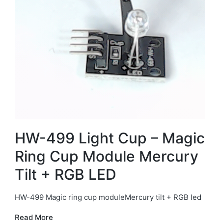
HW-499 Light Cup – Magic
Ring Cup Module Mercury
Tilt + RGB LED
HW-499 Magic ring cup moduleMercury tilt + RGB led
Read More