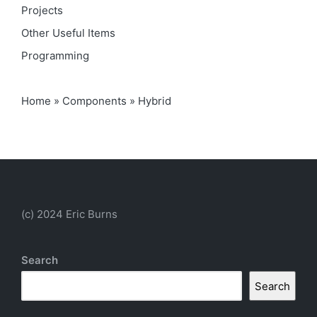
Projects
Other Useful Items
Programming
Home
»
Components
»
Hybrid
(c) 2024 Eric Burns
Search
Search