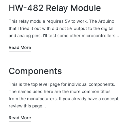
HW-482 Relay Module
This relay module requires 5V to work. The Arduino
that I tried it out with did not 5V output to the digital
and analog pins. I'll test some other microcontrollers…
Read More
Components
This is the top level page for individual components.
The names used here are the more common titles
from the manufacturers. If you already have a concept,
review this page…
Read More